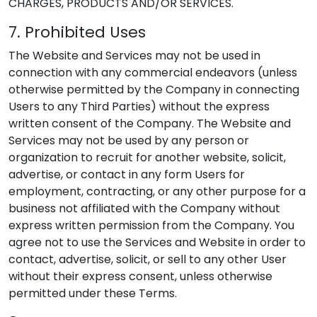
CHARGES, PRODUCTS AND/OR SERVICES.
7. Prohibited Uses
The Website and Services may not be used in
connection with any commercial endeavors (unless
otherwise permitted by the Company in connecting
Users to any Third Parties) without the express
written consent of the Company. The Website and
Services may not be used by any person or
organization to recruit for another website, solicit,
advertise, or contact in any form Users for
employment, contracting, or any other purpose for a
business not affiliated with the Company without
express written permission from the Company. You
agree not to use the Services and Website in order to
contact, advertise, solicit, or sell to any other User
without their express consent, unless otherwise
permitted under these Terms.