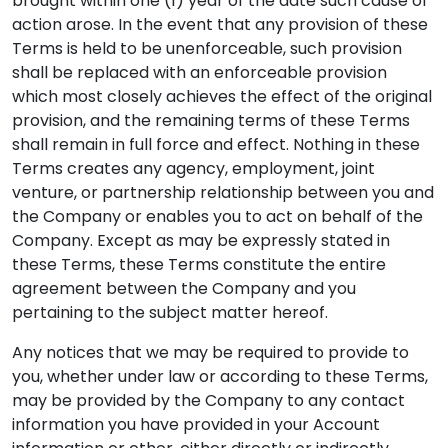
brought within one (1) year of the date such cause of
action arose. In the event that any provision of these
Terms is held to be unenforceable, such provision
shall be replaced with an enforceable provision
which most closely achieves the effect of the original
provision, and the remaining terms of these Terms
shall remain in full force and effect. Nothing in these
Terms creates any agency, employment, joint
venture, or partnership relationship between you and
the Company or enables you to act on behalf of the
Company. Except as may be expressly stated in
these Terms, these Terms constitute the entire
agreement between the Company and you
pertaining to the subject matter hereof.
Any notices that we may be required to provide to
you, whether under law or according to these Terms,
may be provided by the Company to any contact
information you have provided in your Account