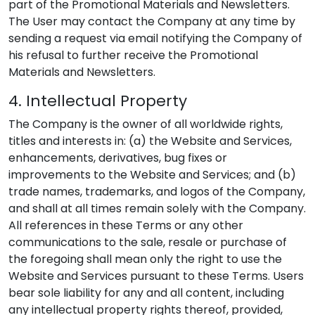
part of the Promotional Materials and Newsletters.
The User may contact the Company at any time by
sending a request via email notifying the Company of
his refusal to further receive the Promotional
Materials and Newsletters.
4. Intellectual Property
The Company is the owner of all worldwide rights,
titles and interests in: (a) the Website and Services,
enhancements, derivatives, bug fixes or
improvements to the Website and Services; and (b)
trade names, trademarks, and logos of the Company,
and shall at all times remain solely with the Company.
All references in these Terms or any other
communications to the sale, resale or purchase of
the foregoing shall mean only the right to use the
Website and Services pursuant to these Terms. Users
bear sole liability for any and all content, including
any intellectual property rights thereof, provided,