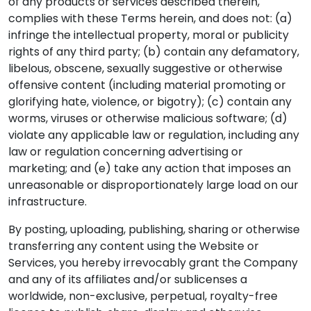
of any products or services described therein,
complies with these Terms herein, and does not: (a)
infringe the intellectual property, moral or publicity
rights of any third party; (b) contain any defamatory,
libelous, obscene, sexually suggestive or otherwise
offensive content (including material promoting or
glorifying hate, violence, or bigotry); (c) contain any
worms, viruses or otherwise malicious software; (d)
violate any applicable law or regulation, including any
law or regulation concerning advertising or
marketing; and (e) take any action that imposes an
unreasonable or disproportionately large load on our
infrastructure.
By posting, uploading, publishing, sharing or otherwise
transferring any content using the Website or
Services, you hereby irrevocably grant the Company
and any of its affiliates and/or sublicenses a
worldwide, non-exclusive, perpetual, royalty-free