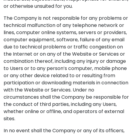
or otherwise unsuited for you.
The Company is not responsible for any problems or
technical malfunction of any telephone network or
lines, computer online systems, servers or providers,
computer equipment, software, failure of any email
due to technical problems or traffic congestion on
the Internet or on any of the Website or Services or
combination thereof, including any injury or damage
to Users or to any person’s computer, mobile phone
or any other device related to or resulting from
participation or downloading materials in connection
with the Website or Services. Under no
circumstances shall the Company be responsible for
the conduct of third parties, including any Users,
whether online or offline, and operators of external
sites.
In no event shall the Company or any of its officers,