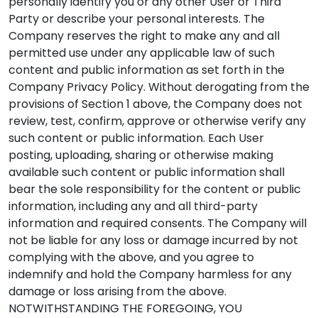
personally identify you or any other User or Third
Party or describe your personal interests. The
Company reserves the right to make any and all
permitted use under any applicable law of such
content and public information as set forth in the
Company Privacy Policy. Without derogating from the
provisions of Section 1 above, the Company does not
review, test, confirm, approve or otherwise verify any
such content or public information. Each User
posting, uploading, sharing or otherwise making
available such content or public information shall
bear the sole responsibility for the content or public
information, including any and all third-party
information and required consents. The Company will
not be liable for any loss or damage incurred by not
complying with the above, and you agree to
indemnify and hold the Company harmless for any
damage or loss arising from the above.
NOTWITHSTANDING THE FOREGOING, YOU