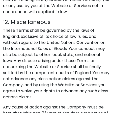
or any use by you of the Website or Services not in
accordance with applicable law.
12. Miscellaneous
These Terms shall be governed by the laws of
England, exclusive of its choice of law rules, and
without regard to the United Nations Convention on
the International Sales of Goods. Your conduct may
also be subject to other local, state, and national
laws. Any dispute arising under these Terms or
concerning the Website or Service shall be finally
settled by the competent courts of England. You may
not advance any class action claims against the
Company, and by using the Website or Services you
agree to waive your rights to advance any such class
actions claims.
Any cause of action against the Company must be