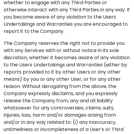
whether to engage with any Third Parties or
otherwise interact with any Third Parties in any way. If
you become aware of any violation to the Users
Undertakings and Warranties you are encouraged to
report it to the Company.
The Company reserves the right not to provide you
with any Services with or without notice in its sole
discretion, whether it becomes aware of any violation
to the Users Undertakings and Warranties (either by
reports provided to it by other Users or any other
means) by you or any other User, or for any other
reason. Without derogating from the above, the
Company expressly disclaims, and you expressly
release the Company from, any and all liability
whatsoever for any controversies, claims, suits,
injuries, loss, harm and/or damages arising from
and/or in any way related to: (i) any inaccuracy,
untimeliness or incompleteness of a User’s or Third