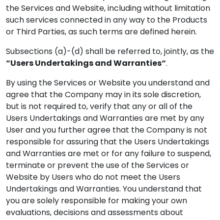
the Services and Website, including without limitation
such services connected in any way to the Products
or Third Parties, as such terms are defined herein.
Subsections (a)-(d) shall be referred to, jointly, as the
“Users Undertakings and Warranties“
.
By using the Services or Website you understand and
agree that the Company may in its sole discretion,
but is not required to, verify that any or all of the
Users Undertakings and Warranties are met by any
User and you further agree that the Company is not
responsible for assuring that the Users Undertakings
and Warranties are met or for any failure to suspend,
terminate or prevent the use of the Services or
Website by Users who do not meet the Users
Undertakings and Warranties. You understand that
you are solely responsible for making your own
evaluations, decisions and assessments about