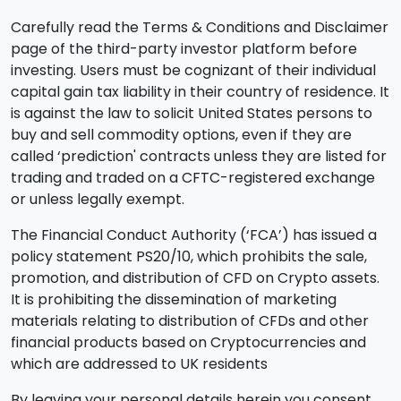
Carefully read the Terms & Conditions and Disclaimer
page of the third-party investor platform before
investing. Users must be cognizant of their individual
capital gain tax liability in their country of residence. It
is against the law to solicit United States persons to
buy and sell commodity options, even if they are
called ‘prediction' contracts unless they are listed for
trading and traded on a CFTC-registered exchange
or unless legally exempt.
The Financial Conduct Authority (‘FCA’) has issued a
policy statement PS20/10, which prohibits the sale,
promotion, and distribution of CFD on Crypto assets.
It is prohibiting the dissemination of marketing
materials relating to distribution of CFDs and other
financial products based on Cryptocurrencies and
which are addressed to UK residents
By leaving your personal details herein you consent