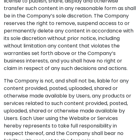
license to publish, share, display and otherwise
transfer such content in any reasonable form as shall
be in the Company’s sole discretion. The Company
reserves the right to remove, suspend access to or
permanently delete any content in accordance with
its sole discretion without prior notice, including
without limitation any content that violates the
warranties set forth above or the Company’s
business interests, and you shall have no right or
claim in respect of any such decisions and actions.
The Company is not, and shall not be, liable for any
content provided, posted, uploaded, shared or
otherwise made available by Users, any products or
services related to such content provided, posted,
uploaded, shared or otherwise made available by
Users. Each User using the Website or Services
hereby represents to take full responsibility in
respect thereof, and the Company shall bear no