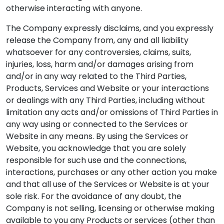
otherwise interacting with anyone.
The Company expressly disclaims, and you expressly
release the Company from, any and all liability
whatsoever for any controversies, claims, suits,
injuries, loss, harm and/or damages arising from
and/or in any way related to the Third Parties,
Products, Services and Website or your interactions
or dealings with any Third Parties, including without
limitation any acts and/or omissions of Third Parties in
any way using or connected to the Services or
Website in any means. By using the Services or
Website, you acknowledge that you are solely
responsible for such use and the connections,
interactions, purchases or any other action you make
and that all use of the Services or Website is at your
sole risk. For the avoidance of any doubt, the
Company is not selling, licensing or otherwise making
available to you any Products or services (other than