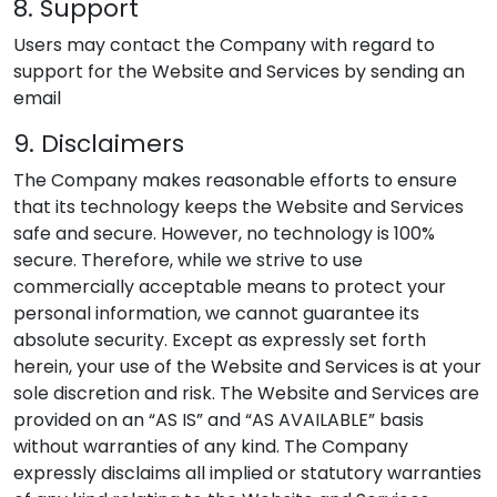
8. Support
Users may contact the Company with regard to
support for the Website and Services by sending an
email
9. Disclaimers
The Company makes reasonable efforts to ensure
that its technology keeps the Website and Services
safe and secure. However, no technology is 100%
secure. Therefore, while we strive to use
commercially acceptable means to protect your
personal information, we cannot guarantee its
absolute security. Except as expressly set forth
herein, your use of the Website and Services is at your
sole discretion and risk. The Website and Services are
provided on an “AS IS” and “AS AVAILABLE” basis
without warranties of any kind. The Company
expressly disclaims all implied or statutory warranties