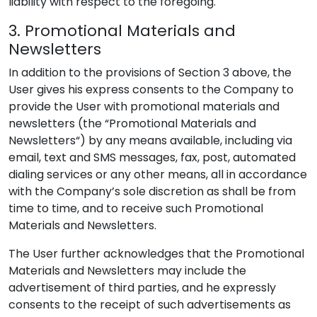
liability with respect to the foregoing.
3. Promotional Materials and
Newsletters
In addition to the provisions of Section 3 above, the
User gives his express consents to the Company to
provide the User with promotional materials and
newsletters (the “Promotional Materials and
Newsletters“) by any means available, including via
email, text and SMS messages, fax, post, automated
dialing services or any other means, all in accordance
with the Company’s sole discretion as shall be from
time to time, and to receive such Promotional
Materials and Newsletters.
The User further acknowledges that the Promotional
Materials and Newsletters may include the
advertisement of third parties, and he expressly
consents to the receipt of such advertisements as