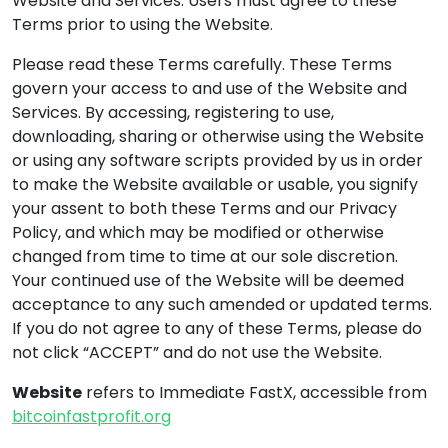
Website and Services. Users must agree to these
Terms prior to using the Website.
Please read these Terms carefully. These Terms
govern your access to and use of the Website and
Services. By accessing, registering to use,
downloading, sharing or otherwise using the Website
or using any software scripts provided by us in order
to make the Website available or usable, you signify
your assent to both these Terms and our Privacy
Policy, and which may be modified or otherwise
changed from time to time at our sole discretion.
Your continued use of the Website will be deemed
acceptance to any such amended or updated terms.
If you do not agree to any of these Terms, please do
not click “ACCEPT” and do not use the Website.
Website
refers to Immediate FastX, accessible from
bitcoinfastprofit.org