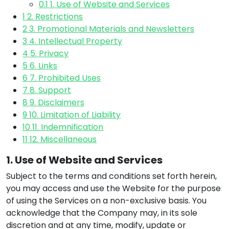
0.1
1. Use of Website and Services
1
2. Restrictions
2
3. Promotional Materials and Newsletters
3
4. Intellectual Property
4
5. Privacy
5
6. Links
6
7. Prohibited Uses
7
8. Support
8
9. Disclaimers
9
10. Limitation of Liability
10
11. Indemnification
11
12. Miscellaneous
1. Use of Website and Services
Subject to the terms and conditions set forth herein,
you may access and use the Website for the purpose
of using the Services on a non-exclusive basis. You
acknowledge that the Company may, in its sole
discretion and at any time, modify, update or