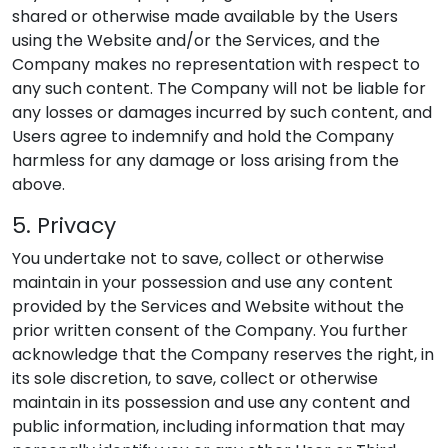
shared or otherwise made available by the Users
using the Website and/or the Services, and the
Company makes no representation with respect to
any such content. The Company will not be liable for
any losses or damages incurred by such content, and
Users agree to indemnify and hold the Company
harmless for any damage or loss arising from the
above.
5. Privacy
You undertake not to save, collect or otherwise
maintain in your possession and use any content
provided by the Services and Website without the
prior written consent of the Company. You further
acknowledge that the Company reserves the right, in
its sole discretion, to save, collect or otherwise
maintain in its possession and use any content and
public information, including information that may