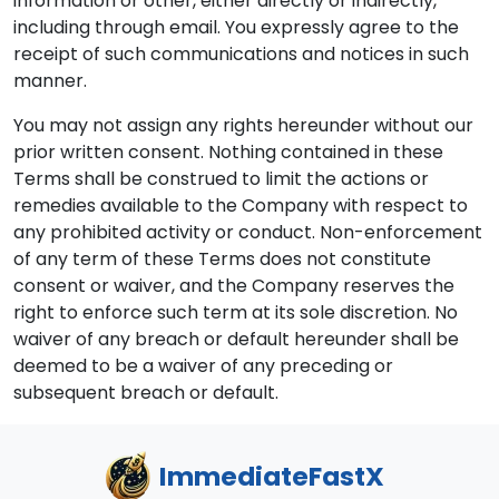
information or other, either directly or indirectly,
including through email. You expressly agree to the
receipt of such communications and notices in such
manner.
You may not assign any rights hereunder without our
prior written consent. Nothing contained in these
Terms shall be construed to limit the actions or
remedies available to the Company with respect to
any prohibited activity or conduct. Non-enforcement
of any term of these Terms does not constitute
consent or waiver, and the Company reserves the
right to enforce such term at its sole discretion. No
waiver of any breach or default hereunder shall be
deemed to be a waiver of any preceding or
subsequent breach or default.
ImmediateFastX