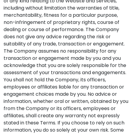
of any kind relating to the Website and Services,
including without limitation the warranties of title,
merchantability, fitness for a particular purpose,
non-infringement of proprietary rights, course of
dealing or course of performance. The Company
does not give any advice regarding the risk or
suitability of any trade, transaction or engagement.
The Company assumes no responsibility for any
transaction or engagement made by you and you
acknowledge that you are solely responsible for the
assessment of your transactions and engagements.
You shall not hold the Company, its officers,
employees or affiliates liable for any transaction or
engagement choices made by you. No advice or
information, whether oral or written, obtained by you
from the Company or its officers, employees or
affiliates, shall create any warranty not expressly
stated in these Terms. If you choose to rely on such
information, you do so solely at your own risk. Some