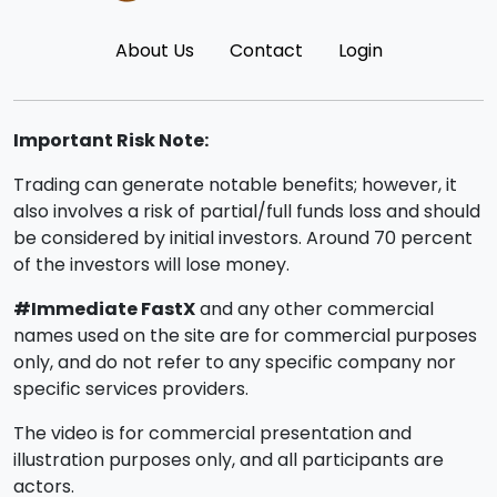
About Us
Contact
Login
Important Risk Note:
Trading can generate notable benefits; however, it
also involves a risk of partial/full funds loss and should
be considered by initial investors. Around 70 percent
of the investors will lose money.
#Immediate FastX
and any other commercial
names used on the site are for commercial purposes
only, and do not refer to any specific company nor
specific services providers.
The video is for commercial presentation and
illustration purposes only, and all participants are
actors.