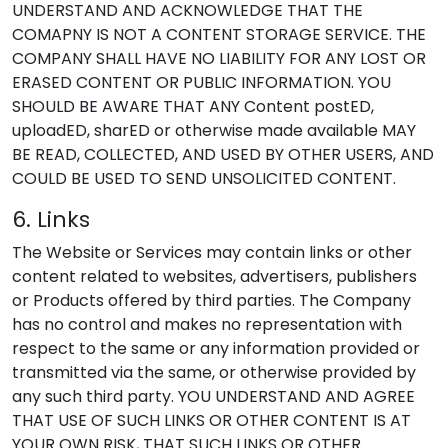
UNDERSTAND AND ACKNOWLEDGE THAT THE
COMAPNY IS NOT A CONTENT STORAGE SERVICE. THE
COMPANY SHALL HAVE NO LIABILITY FOR ANY LOST OR
ERASED CONTENT OR PUBLIC INFORMATION. YOU
SHOULD BE AWARE THAT ANY Content postED,
uploadED, sharED or otherwise made available MAY
BE READ, COLLECTED, AND USED BY OTHER USERS, AND
COULD BE USED TO SEND UNSOLICITED CONTENT.
6. Links
The Website or Services may contain links or other
content related to websites, advertisers, publishers
or Products offered by third parties. The Company
has no control and makes no representation with
respect to the same or any information provided or
transmitted via the same, or otherwise provided by
any such third party. YOU UNDERSTAND AND AGREE
THAT USE OF SUCH LINKS OR OTHER CONTENT IS AT
YOUR OWN RISK, THAT SUCH LINKS OR OTHER