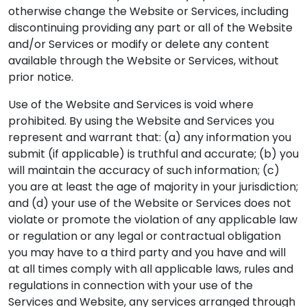
otherwise change the Website or Services, including
discontinuing providing any part or all of the Website
and/or Services or modify or delete any content
available through the Website or Services, without
prior notice.
Use of the Website and Services is void where
prohibited. By using the Website and Services you
represent and warrant that: (a) any information you
submit (if applicable) is truthful and accurate; (b) you
will maintain the accuracy of such information; (c)
you are at least the age of majority in your jurisdiction;
and (d) your use of the Website or Services does not
violate or promote the violation of any applicable law
or regulation or any legal or contractual obligation
you may have to a third party and you have and will
at all times comply with all applicable laws, rules and
regulations in connection with your use of the
Services and Website, any services arranged through