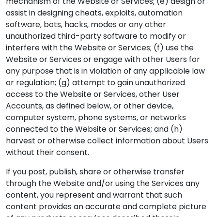
mechanism of the Website or Services; (e) design or
assist in designing cheats, exploits, automation
software, bots, hacks, modes or any other
unauthorized third-party software to modify or
interfere with the Website or Services; (f) use the
Website or Services or engage with other Users for
any purpose that is in violation of any applicable law
or regulation; (g) attempt to gain unauthorized
access to the Website or Services, other User
Accounts, as defined below, or other device,
computer system, phone systems, or networks
connected to the Website or Services; and (h)
harvest or otherwise collect information about Users
without their consent.
If you post, publish, share or otherwise transfer
through the Website and/or using the Services any
content, you represent and warrant that such
content provides an accurate and complete picture