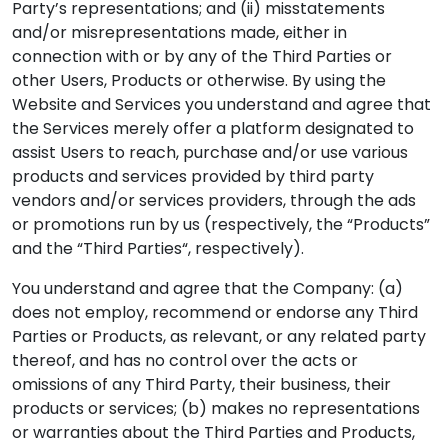
Party’s representations; and (ii) misstatements
and/or misrepresentations made, either in
connection with or by any of the Third Parties or
other Users, Products or otherwise. By using the
Website and Services you understand and agree that
the Services merely offer a platform designated to
assist Users to reach, purchase and/or use various
products and services provided by third party
vendors and/or services providers, through the ads
or promotions run by us (respectively, the “Products”
and the “Third Parties“, respectively).
You understand and agree that the Company: (a)
does not employ, recommend or endorse any Third
Parties or Products, as relevant, or any related party
thereof, and has no control over the acts or
omissions of any Third Party, their business, their
products or services; (b) makes no representations
or warranties about the Third Parties and Products,