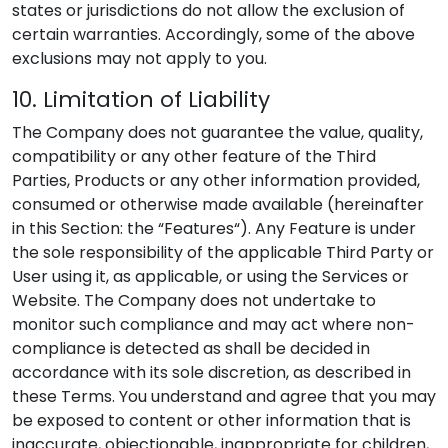
states or jurisdictions do not allow the exclusion of
certain warranties. Accordingly, some of the above
exclusions may not apply to you.
10. Limitation of Liability
The Company does not guarantee the value, quality,
compatibility or any other feature of the Third
Parties, Products or any other information provided,
consumed or otherwise made available (hereinafter
in this Section: the “Features“). Any Feature is under
the sole responsibility of the applicable Third Party or
User using it, as applicable, or using the Services or
Website. The Company does not undertake to
monitor such compliance and may act where non-
compliance is detected as shall be decided in
accordance with its sole discretion, as described in
these Terms. You understand and agree that you may
be exposed to content or other information that is
inaccurate, objectionable, inappropriate for children,