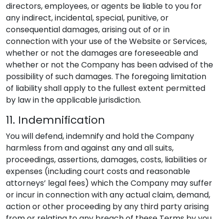
directors, employees, or agents be liable to you for
any indirect, incidental, special, punitive, or
consequential damages, arising out of or in
connection with your use of the Website or Services,
whether or not the damages are foreseeable and
whether or not the Company has been advised of the
possibility of such damages. The foregoing limitation
of liability shall apply to the fullest extent permitted
by law in the applicable jurisdiction.
11. Indemnification
You will defend, indemnify and hold the Company
harmless from and against any and all suits,
proceedings, assertions, damages, costs, liabilities or
expenses (including court costs and reasonable
attorneys’ legal fees) which the Company may suffer
or incur in connection with any actual claim, demand,
action or other proceeding by any third party arising
from or relating to any breach of these Terms by you