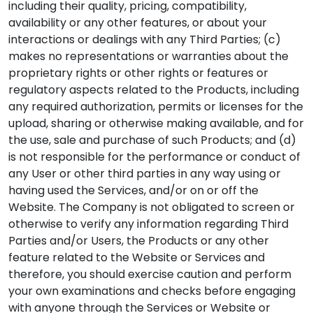
including their quality, pricing, compatibility,
availability or any other features, or about your
interactions or dealings with any Third Parties; (c)
makes no representations or warranties about the
proprietary rights or other rights or features or
regulatory aspects related to the Products, including
any required authorization, permits or licenses for the
upload, sharing or otherwise making available, and for
the use, sale and purchase of such Products; and (d)
is not responsible for the performance or conduct of
any User or other third parties in any way using or
having used the Services, and/or on or off the
Website. The Company is not obligated to screen or
otherwise to verify any information regarding Third
Parties and/or Users, the Products or any other
feature related to the Website or Services and
therefore, you should exercise caution and perform
your own examinations and checks before engaging
with anyone through the Services or Website or