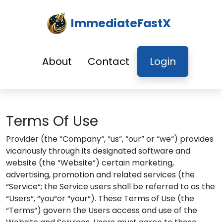
ImmediateFastX
About
Contact
Login
Terms Of Use
Provider (the “Company“, “us“, “our” or “we“) provides
vicariously through its designated software and
website (the “Website“) certain marketing,
advertising, promotion and related services (the
“Service“; the Service users shall be referred to as the
“Users“, “you“or “your“). These Terms of Use (the
“Terms“) govern the Users access and use of the