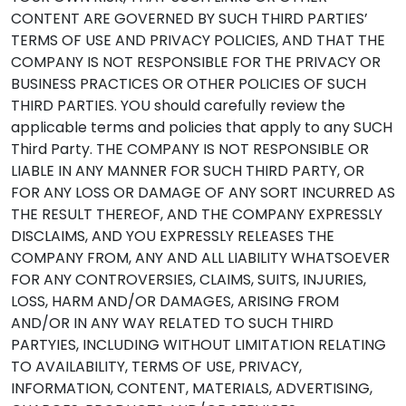
CONTENT ARE GOVERNED BY SUCH THIRD PARTIES’
TERMS OF USE AND PRIVACY POLICIES, AND THAT THE
COMPANY IS NOT RESPONSIBLE FOR THE PRIVACY OR
BUSINESS PRACTICES OR OTHER POLICIES OF SUCH
THIRD PARTIES. YOU should carefully review the
applicable terms and policies that apply to any SUCH
Third Party. THE COMPANY IS NOT RESPONSIBLE OR
LIABLE IN ANY MANNER FOR SUCH THIRD PARTY, OR
FOR ANY LOSS OR DAMAGE OF ANY SORT INCURRED AS
THE RESULT THEREOF, AND THE COMPANY EXPRESSLY
DISCLAIMS, AND YOU EXPRESSLY RELEASES THE
COMPANY FROM, ANY AND ALL LIABILITY WHATSOEVER
FOR ANY CONTROVERSIES, CLAIMS, SUITS, INJURIES,
LOSS, HARM AND/OR DAMAGES, ARISING FROM
AND/OR IN ANY WAY RELATED TO SUCH THIRD
PARTYIES, INCLUDING WITHOUT LIMITATION RELATING
TO AVAILABILITY, TERMS OF USE, PRIVACY,
INFORMATION, CONTENT, MATERIALS, ADVERTISING,