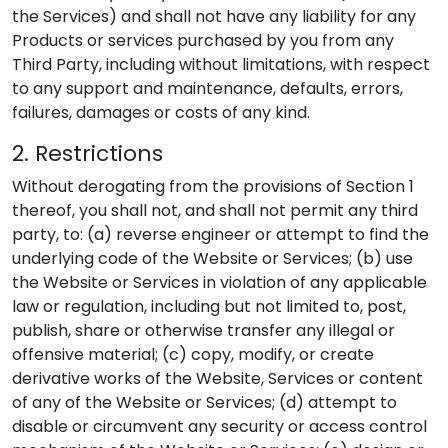
the Services) and shall not have any liability for any
Products or services purchased by you from any
Third Party, including without limitations, with respect
to any support and maintenance, defaults, errors,
failures, damages or costs of any kind.
2. Restrictions
Without derogating from the provisions of Section 1
thereof, you shall not, and shall not permit any third
party, to: (a) reverse engineer or attempt to find the
underlying code of the Website or Services; (b) use
the Website or Services in violation of any applicable
law or regulation, including but not limited to, post,
publish, share or otherwise transfer any illegal or
offensive material; (c) copy, modify, or create
derivative works of the Website, Services or content
of any of the Website or Services; (d) attempt to
disable or circumvent any security or access control